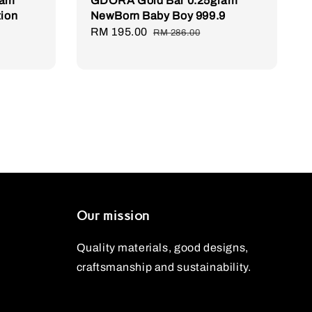
ram
GDORA Gold Bar 0.25gram
tion
NewBorn Baby Boy 999.9
Sale
RM 195.00
Regular
RM 286.00
price
price
Our mission
Quality materials, good designs,
craftsmanship and sustainability.