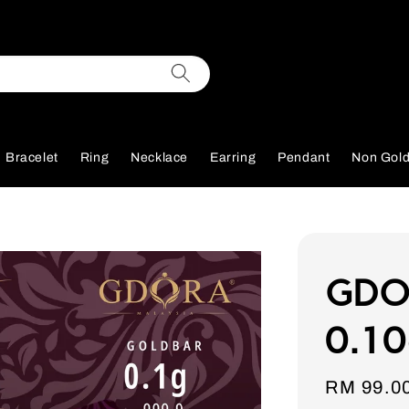
Bracelet
Ring
Necklace
Earring
Pendant
Non Gol
GDOR
0.10
Sale
RM 99.0