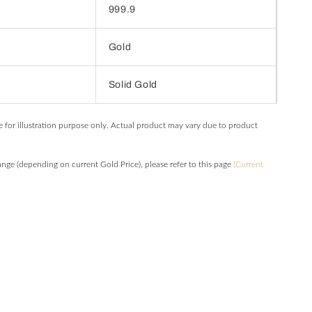
999.9
Gold
Solid Gold
e for illustration purpose only. Actual product may vary due to product
hange (depending on current Gold Price), please refer to this page
(Current