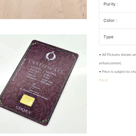
Purity :
Color :
Type
• All Pictures shown ar
enhancement.
• Price is subject to c
Price)