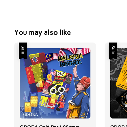
You may also like
Sale
Sale