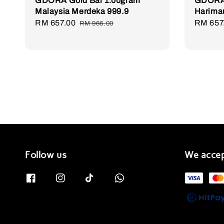
GDORA Gold Bar 1.00gram
GDORA 
Malaysia Merdeka 999.9
Harima
Sale
RM 657.00
Regular
Sale
RM 657
RM 966.00
price
price
price
Follow us
We acce