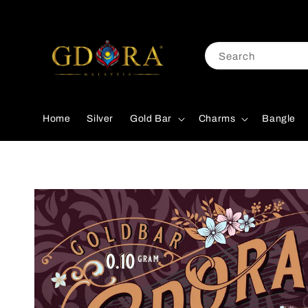
Search
Home
Silver
Gold Bar
Charms
Bangle