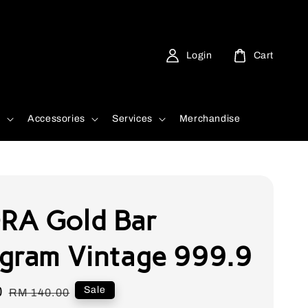
Login
Cart
d
Accessories
Services
Merchandise
A Gold Bar
gram Vintage 999.9
0
Regular
Sale
RM 140.00