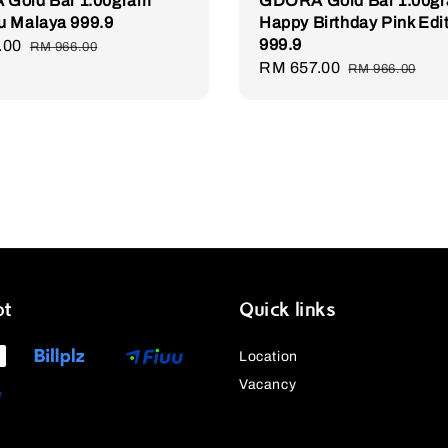
Gold Bar 1.00gram
GDORA Gold Bar 1.00g
u Malaya 999.9
Happy Birthday Pink Edi
999.9
.00
Regular
RM 966.00
Sale
RM 657.00
Regular
price
RM 966.00
price
price
pt
Quick links
Location
Vacancy