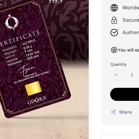
price
Worldw
Secur
Authen
You will 
Quantity
Share