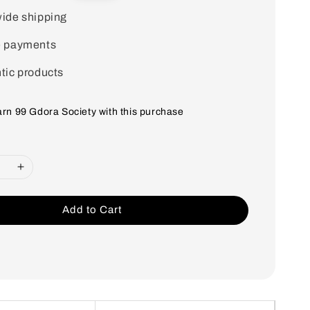
price
ide shipping
e payments
tic products
earn 99 Gdora Society with this purchase
Add to Cart