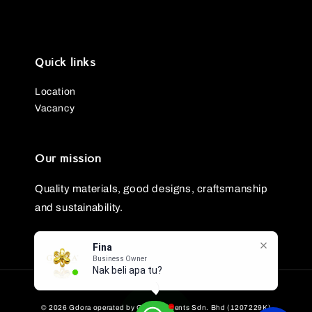
Quick links
Location
Vacancy
Our mission
Quality materials, good designs, craftsmanship
and sustainability.
Fina
Business Owner
Nak beli apa tu?
© 2026 Gdora operated by GG Ornaments Sdn. Bhd (1207229K)