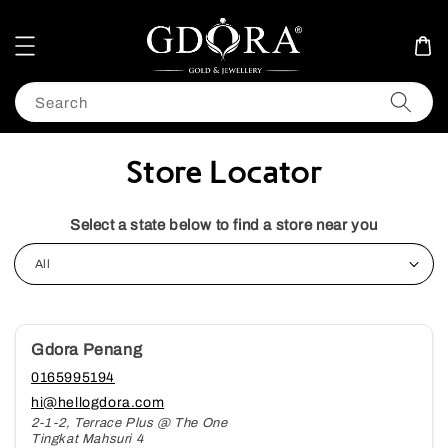
Search
Store Locator
Select a state below to find a store near you
Gdora Penang
0165995194
hi@hellogdora.com
2-1-2, Terrace Plus @ The One
Tingkat Mahsuri 4