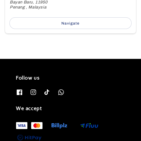
Bayan Baru, 11950
Penang , Malaysia
Navigate
Follow us
We accept