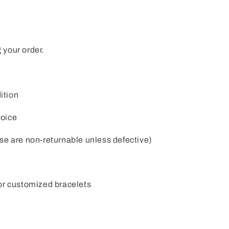
 your order.
ition
voice
e are non-returnable unless defective)
or customized bracelets