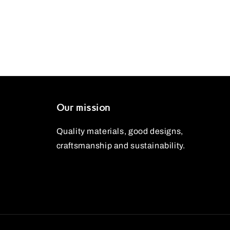
Our mission
Quality materials, good designs,
craftsmanship and sustainability.