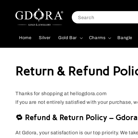
Search
Home
Silver
Gold Bar
Charms
Bangle
Return & Refund Poli
Thanks for shopping at hellogdora.com
If you are not entirely satisfied with your purchase, w
🔁 Refund & Return Policy – Gdora
At Gdora, your satisfaction is our top priority. We tak