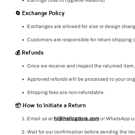
Earrings (due to hygiene reasons)
🔄 Exchange Policy
Exchanges are allowed for size or design changes
Customers are responsible for return shipping c
💰 Refunds
Once we receive and inspect the returned item, w
Approved refunds will be processed to your or
Shipping fees are non-refundable.
📦 How to Initiate a Return
Email us at
hi@hellogdora.com
or WhatsApp u
Wait for our confirmation before sending the it