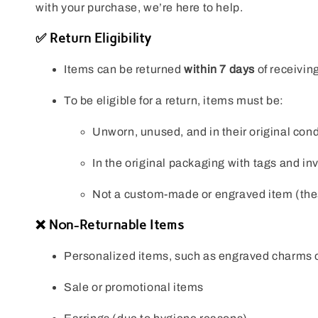
with your purchase, we’re here to help.
✅ Return Eligibility
Items can be returned
within 7 days
of receiving
To be eligible for a return, items must be:
Unworn, unused, and in their original cond
In the original packaging with tags and in
Not a custom-made or engraved item (thes
❌ Non-Returnable Items
Personalized items, such as engraved charms 
Sale or promotional items