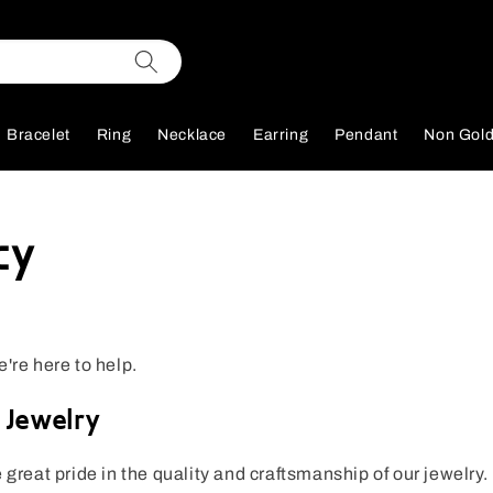
Bracelet
Ring
Necklace
Earring
Pendant
Non Gol
cy
e're here to help.
 Jewelry
e great pride in the quality and craftsmanship of our jewelry.