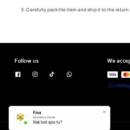
Carefully pack the item and ship it to the retur
Follow us
We acce