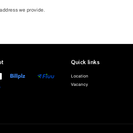
n address we provide.
pt
Quick links
Location
Vacancy