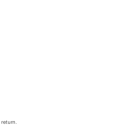
.
 return.