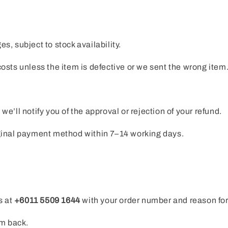
, subject to stock availability.
osts unless the item is defective or we sent the wrong item
e’ll notify you of the approval or rejection of your refund.
iginal payment method within 7–14 working days.
s at
+6011 5509 1644
with your order number and reason for
em back.