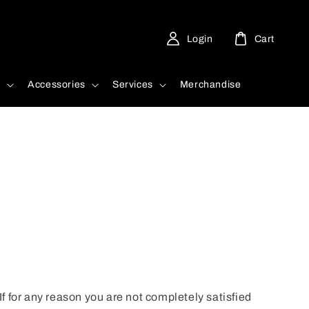
Login
Cart
d
Accessories
Services
Merchandise
 If for any reason you are not completely satisfied