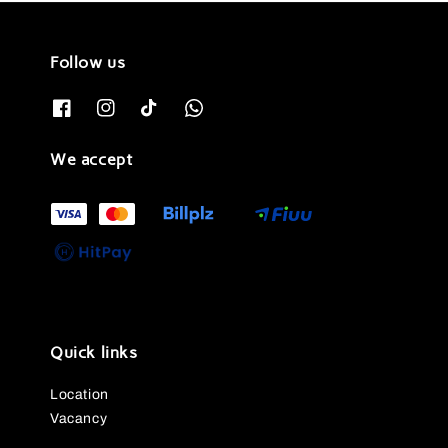
Follow us
We accept
Quick links
Location
Vacancy