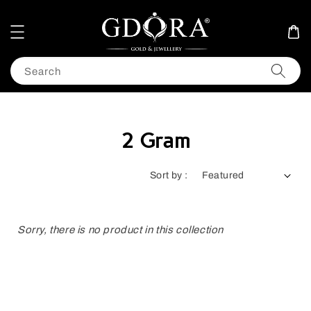
Search
2 Gram
Sort by :
Sorry, there is no product in this collection