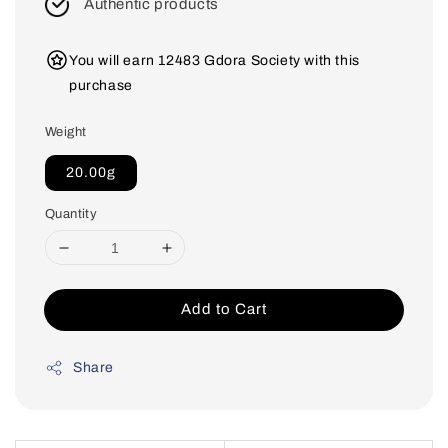
Authentic products
You will earn 12483 Gdora Society with this
purchase
Weight
20.00g
Quantity
Add to Cart
Share