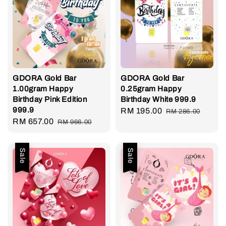
GDORA Gold Bar
GDORA Gold Bar
1.00gram Happy
0.25gram Happy
Birthday Pink Edition
Birthday White 999.9
999.9
Sale
RM 195.00
Regular
RM 286.00
Sale
RM 657.00
Regular
RM 966.00
price
price
price
price
Sale
Sale