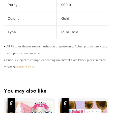
Purity :
999.9
Color :
Gold
Type
Pure Gold
• All Pictures shown are for illustration purpose only. Actual product may vary
due to product enhancement.
• Price is subject to change (depending on current Gold Price), please refer to
this page
(Current Price)
You may also like
Sale
Sale