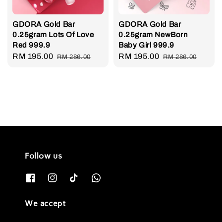
GDORA Gold Bar
GDORA Gold Bar
0.25gram Lots Of Love
0.25gram NewBorn
Red 999.9
Baby Girl 999.9
Sale
RM 195.00
Regular
Sale
RM 195.00
Regular
RM 286.00
RM 286.00
price
price
price
price
Follow us
We accept