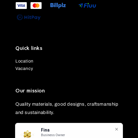
Quick links
Location
Vacancy
Our mission
Quality materials, good designs, craftsmanship
and sustainability.
Fina
Business Owner