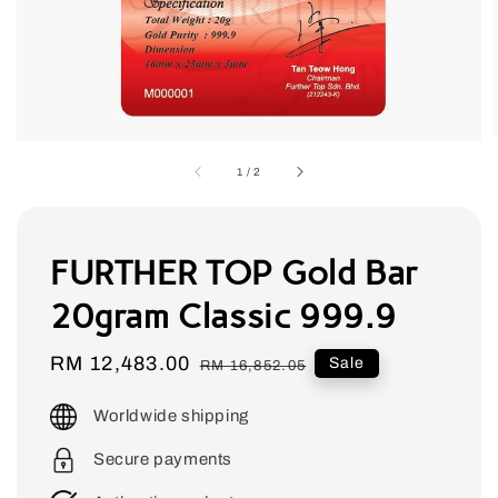
1
/
2
FURTHER TOP Gold Bar
20gram Classic 999.9
Sale
RM 12,483.00
Regular
Sale
RM 16,852.05
price
price
Worldwide shipping
Secure payments