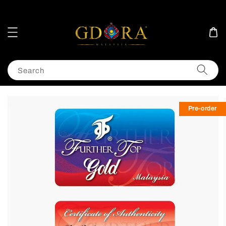
Search
Pre-order