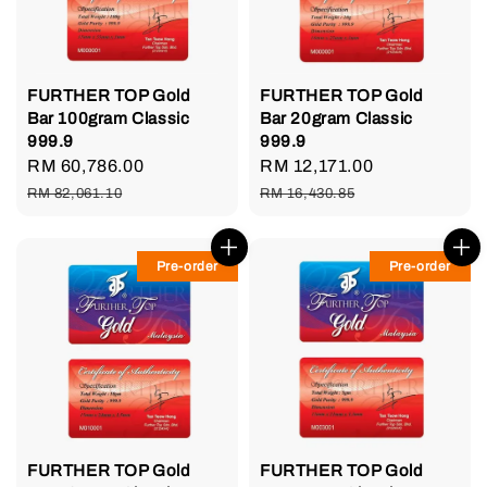
FURTHER TOP Gold
FURTHER TOP Gold
Bar 100gram Classic
Bar 20gram Classic
999.9
999.9
Sale
RM 60,786.00
Regular
Sale
RM 12,171.00
Regular
price
price
price
price
RM 82,061.10
RM 16,430.85
Pre-order
Pre-order
FURTHER TOP Gold
FURTHER TOP Gold