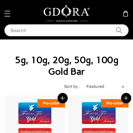
Search
5g, 10g, 20g, 50g, 100g
Gold Bar
Sort by :
Pre-order
Pre-order