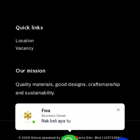
Quick links
Location
Vacancy
Our mission
Quality materials, good designs, craftsmanship
and sustainability.
Fina
Business Owner
Nak beli apa tu?
© 2026 Gdora operated by GG Ornaments Sdn. Bhd (1207229K)