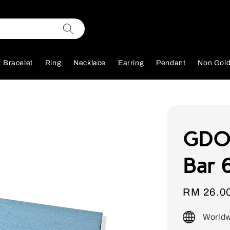
Bracelet
Ring
Necklace
Earring
Pendant
Non Gol
GDOR
Bar 6
Sale
RM 26.0
price
Worldw