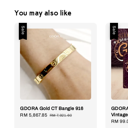
You may also like
Sale
Sale
GDORA Gold CT Bangle 916
GDORA 
Vintage
Sale
RM 5,867.85
Regular
RM 7,921.60
Sale
RM 99.
price
price