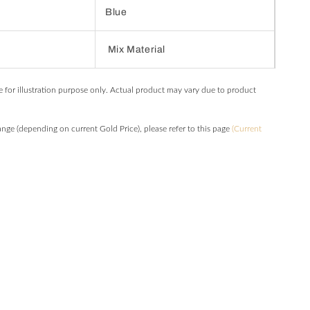
Blue
Mix Material
e for illustration purpose only. Actual product may vary due to product
hange (depending on current Gold Price), please refer to this page
(Current