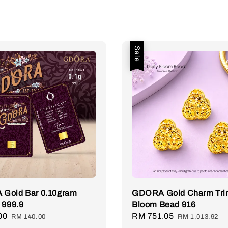
Sale
Gold Bar 0.10gram
GDORA Gold Charm Trin
 999.9
Bloom Bead 916
00
Regular
Sale
RM 751.05
Regular
RM 140.00
RM 1,013.92