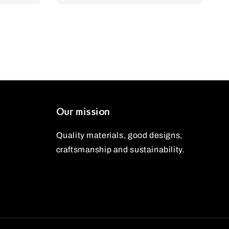
price
price
Our mission
Quality materials, good designs,
craftsmanship and sustainability.