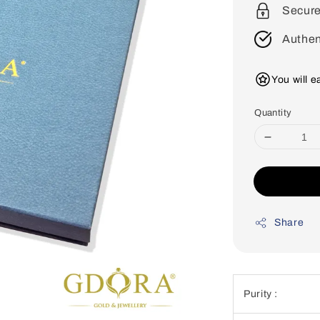
Secur
Authen
You will 
Quantity
Share
Purity :