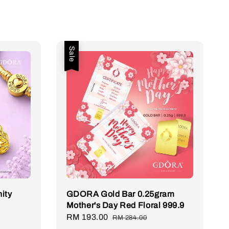
Sale
ity
GDORA Gold Bar 0.25gram
Mother's Day Red Floral 999.9
Sale
RM 193.00
Regular
RM 284.00