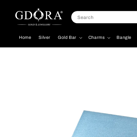
Search
Home
Silver
Gold Bar
Charms
Bangle