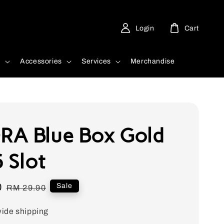
Login
Cart
d
Accessories
Services
Merchandise
A Blue Box Gold
 Slot
0
Regular
Sale
RM 29.90
price
ide shipping