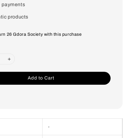
e payments
tic products
earn 26 Gdora Society with this purchase
Add to Cart
-