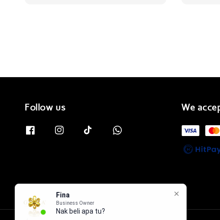
price
Follow us
We acce