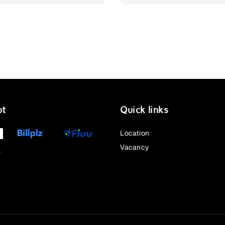
price
price
price
pt
Quick links
Location
Vacancy