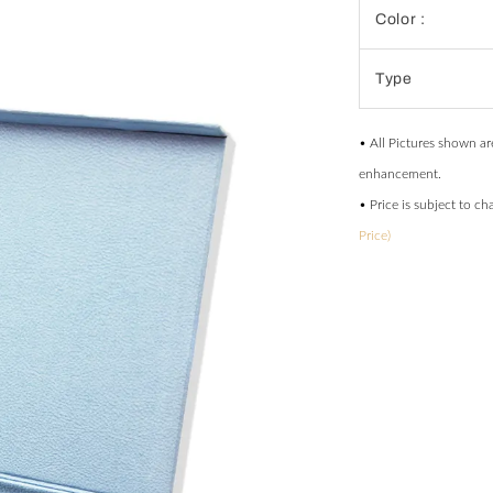
Color :
Type
• All Pictures shown ar
enhancement.
• Price is subject to c
Price)