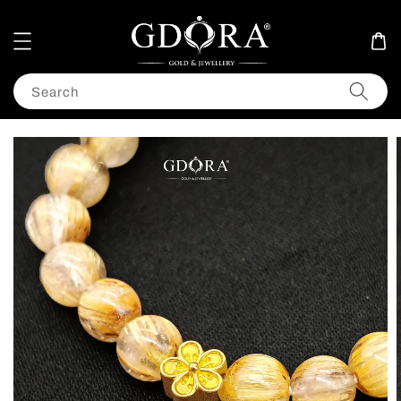
Search