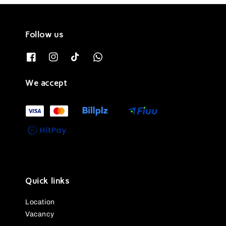
Follow us
We accept
Quick links
Location
Vacancy