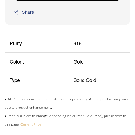
Share
Purity :
916
Color :
Gold
Type
Solid Gold
• All Pictures shown are for illustration purpose only. Actual product may vary
due to product enhancement.
• Price is subject to change (depending on current Gold Price), please refer to
this page
(Current Price)