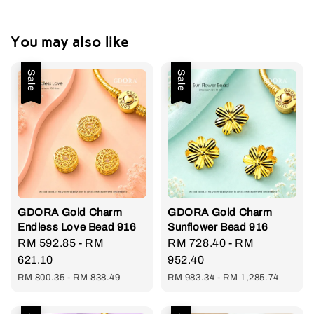
You may also like
Sale
Sale
GDORA Gold Charm
GDORA Gold Charm
Endless Love Bead 916
Sunflower Bead 916
Sale
RM 592.85
-
RM
Sale
RM 728.40
-
RM
price
621.10
price
952.40
Regular
Regular
RM 800.35
-
RM 838.49
RM 983.34
-
RM 1,285.74
price
price