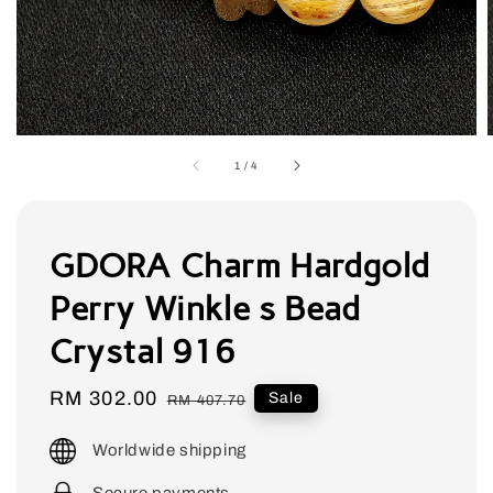
1
/
4
GDORA Charm Hardgold
Perry Winkle s Bead
Crystal 916
Sale
RM 302.00
Regular
Sale
RM 407.70
price
price
Worldwide shipping