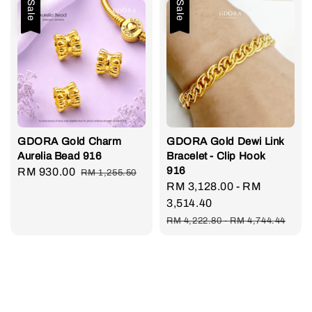
Sale
Sale
GDORA Gold Charm
GDORA Gold Dewi Link
Aurelia Bead 916
Bracelet - Clip Hook
916
Sale
RM 930.00
Regular
RM 1,255.50
Sale
RM 3,128.00
-
RM
price
price
price
3,514.40
Regular
RM 4,222.80
-
RM 4,744.44
price