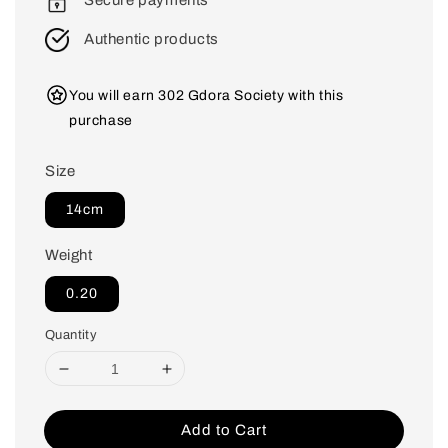
Secure payments
Authentic products
You will earn 302 Gdora Society with this
purchase
Size
14cm
Weight
0.20
Quantity
Add to Cart