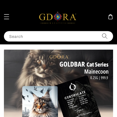
Search