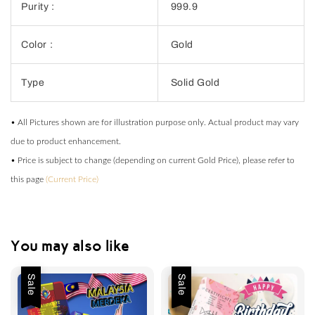
Purity :
999.9
Color :
Gold
Type
Solid Gold
• All Pictures shown are for illustration purpose only. Actual product may vary
due to product enhancement.
• Price is subject to change (depending on current Gold Price), please refer to
this page
(Current Price)
You may also like
Sale
Sale