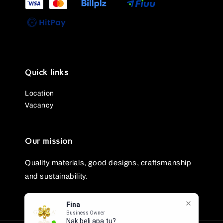
Quick links
Location
Vacancy
Our mission
Quality materials, good designs, craftsmanship
and sustainability.
Fina
Business Owner
Nak beli apa tu?