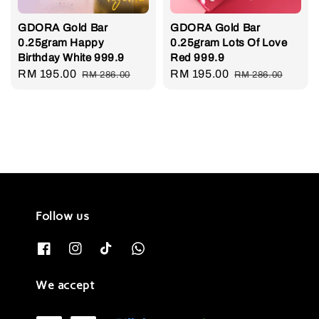
GDORA Gold Bar
GDORA Gold Bar
0.25gram Happy
0.25gram Lots Of Love
Birthday White 999.9
Red 999.9
Sale
RM 195.00
Regular
Sale
RM 195.00
Regular
RM 286.00
RM 286.00
price
price
price
price
Follow us
We accept