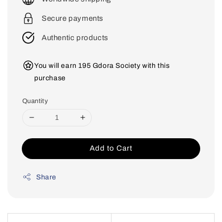
Secure payments
Authentic products
You will earn 195 Gdora Society with this
purchase
Quantity
Add to Cart
Share