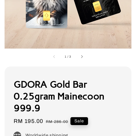
1
/
3
GDORA Gold Bar
0.25gram Mainecoon
999.9
Sale
RM 195.00
Regular
Sale
RM 286.00
price
price
Worldwide shipping