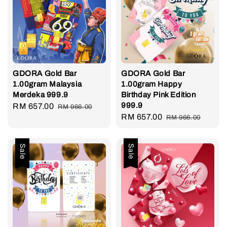
GDORA Gold Bar
GDORA Gold Bar
1.00gram Malaysia
1.00gram Happy
Merdeka 999.9
Birthday Pink Edition
999.9
Sale
RM 657.00
Regular
RM 966.00
Sale
RM 657.00
Regular
price
price
RM 966.00
price
price
Sale
Sale