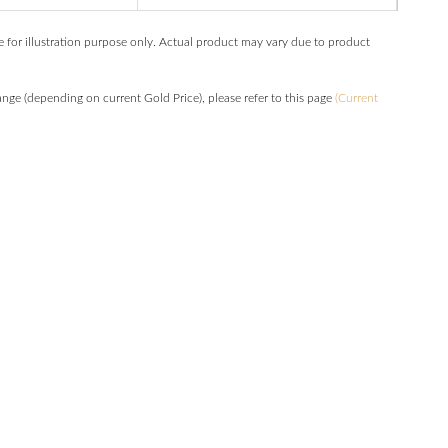
e for illustration purpose only. Actual product may vary due to product
hange (depending on current Gold Price), please refer to this page
(Current