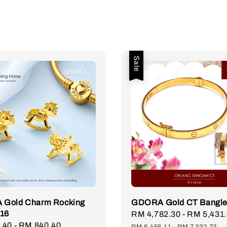
Sale
Gold Charm Rocking
GDORA Gold CT Bangle
916
Sale
RM 4,782.30
-
RM 5,431
.40
-
RM 840.40
Regular
price
RM 6,456.11
-
RM 7,332.73