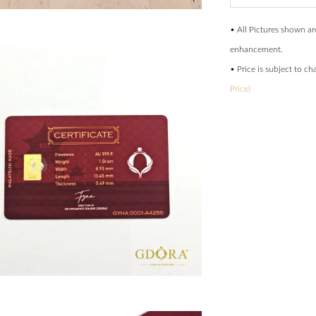
• All Pictures shown ar
enhancement.
• Price is subject to c
Price)