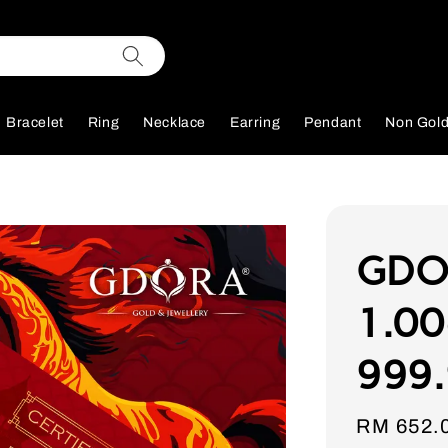
Bracelet
Ring
Necklace
Earring
Pendant
Non Gol
GDOR
1.00
999.
Sale
RM 652.