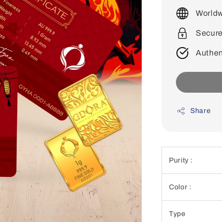
price
Worldw
Secur
Authen
Share
Purity :
Color :
Type