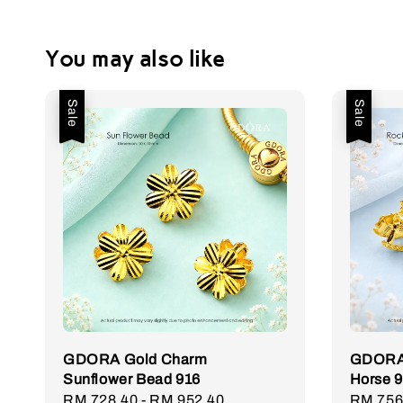
You may also like
Sale
Sale
GDORA Gold Charm
GDORA 
Sunflower Bead 916
Horse 
Sale
RM 728.40
-
RM 952.40
Regular
Sale
RM 756