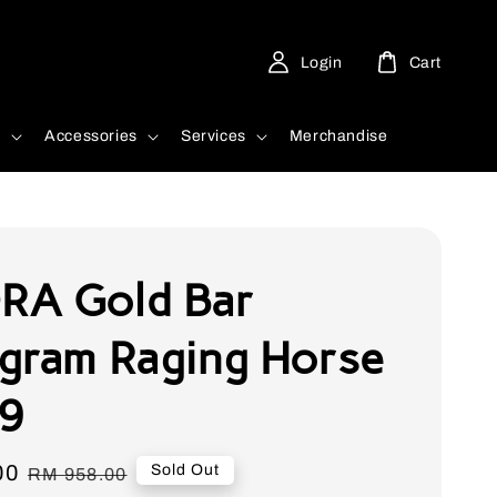
Login
Cart
d
Accessories
Services
Merchandise
A Gold Bar
gram Raging Horse
9
00
Regular
Sold Out
RM 958.00