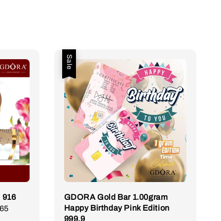
Sale
 916
GDORA Gold Bar 1.00gram
Happy Birthday Pink Edition
.65
Regular
999.9
price