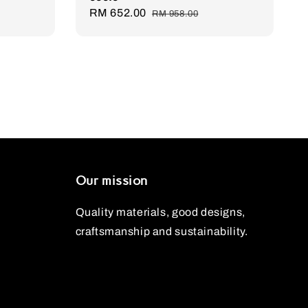
Sale
RM 652.00
Regular
RM 958.00
price
price
Our mission
Quality materials, good designs,
craftsmanship and sustainability.