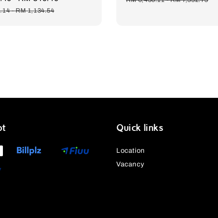
price
.14
-
RM 1,134.54
pt
Quick links
Location
Vacancy