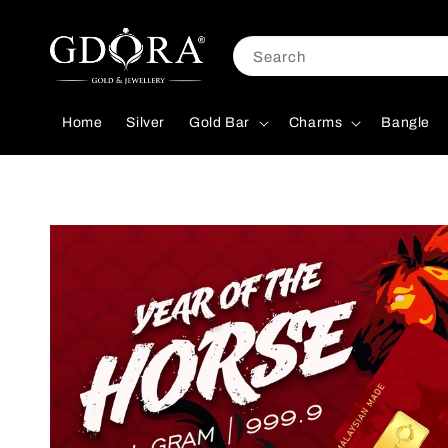
Search
Home
Silver
Gold Bar
Charms
Bangle