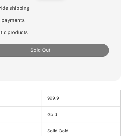
price
ide shipping
e payments
tic products
Sold Out
999.9
Gold
Solid Gold