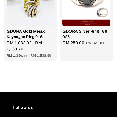
GDORA Gold Merak
GDORA Silver Ring T89
Kayangan Ring 916
925
Sale
RM 1,032.92
-
RM
Sale
RM 250.00
Regular
RM 320.00
price
1,139.70
price
price
Regular
RM 1,394.44
-
RM 1,538.60
price
Follow us