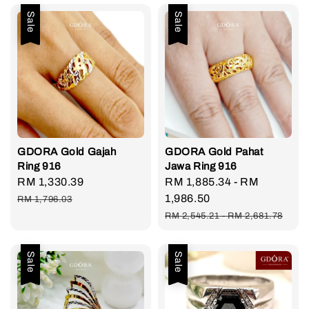
Sale
Sale
GDORA Gold Gajah
GDORA Gold Pahat
Ring 916
Jawa Ring 916
Sale
RM 1,330.39
Regular
Sale
RM 1,885.34
-
RM
price
price
price
1,986.50
RM 1,796.03
Regular
RM 2,545.21
-
RM 2,681.78
price
Sale
Sale