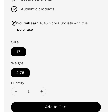
Authentic products
You will earn 1645 Gdora Society with this
purchase
Size
17
Weight
2.75
Quantity
Add to Cart