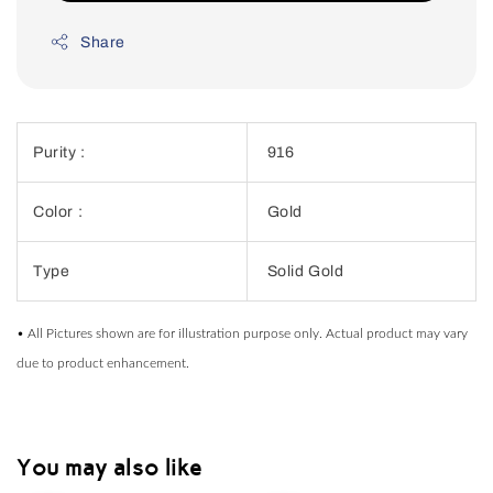
Share
Purity :
916
Color :
Gold
Type
Solid Gold
• All Pictures shown are for illustration purpose only. Actual product may vary
due to product enhancement.
You may also like