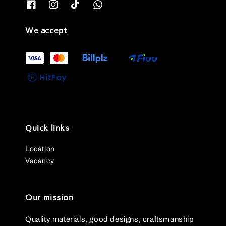
We accept
Quick links
Location
Vacancy
Our mission
Quality materials, good designs, craftsmanship