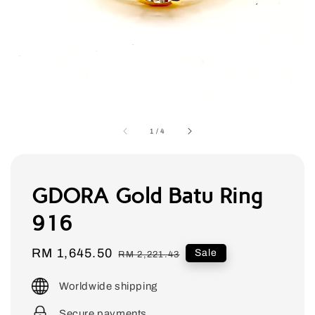
1
/
4
GDORA Gold Batu Ring
916
Sale
RM 1,645.50
Regular
Sale
RM 2,221.43
price
price
Worldwide shipping
Secure payments