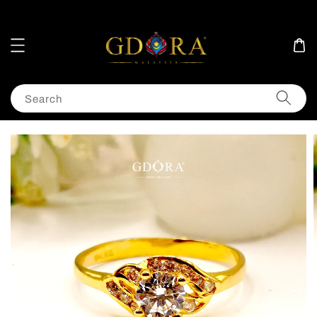
Search