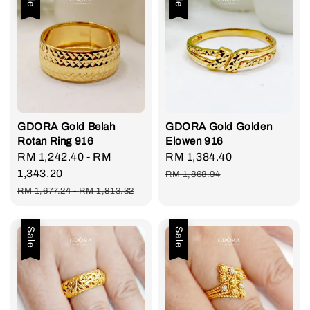
GDORA Gold Belah
GDORA Gold Golden
Rotan Ring 916
Elowen 916
Sale
RM 1,242.40
-
RM
Sale
RM 1,384.40
Regular
price
1,343.20
price
price
RM 1,868.94
Regular
RM 1,677.24
-
RM 1,813.32
price
Sale
Sale