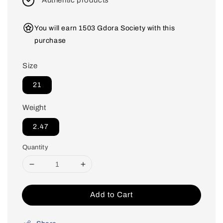
Authentic products
You will earn 1503 Gdora Society with this
purchase
Size
21
Weight
2.47
Quantity
Add to Cart