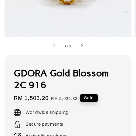
1
/
4
GDORA Gold Blossom
2C 916
Sale
RM 1,503.20
Regular
Sale
RM 2,029.32
price
price
Worldwide shipping
Secure payments