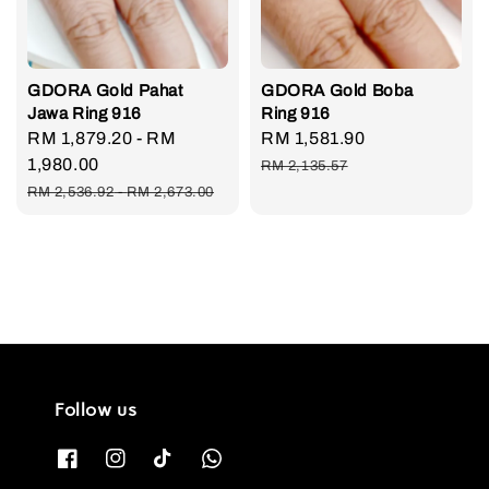
GDORA Gold Pahat
GDORA Gold Boba
Jawa Ring 916
Ring 916
Sale
RM 1,879.20
-
RM
Sale
RM 1,581.90
Regular
price
1,980.00
price
price
RM 2,135.57
Regular
RM 2,536.92
-
RM 2,673.00
price
Follow us