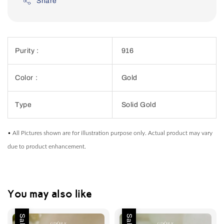
Share
Purity :
916
Color :
Gold
Type
Solid Gold
• All Pictures shown are for illustration purpose only. Actual product may vary
due to product enhancement.
You may also like
Sale
Sale