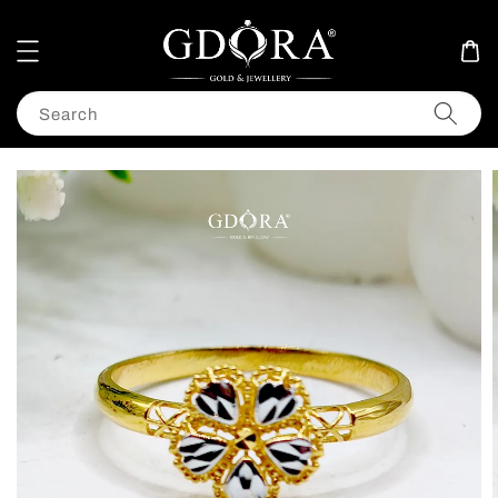
Search