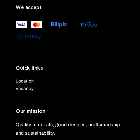
We accept
Quick links
Location
Vacancy
Our mission
Quality materials, good designs, craftsmanship
and sustainability.