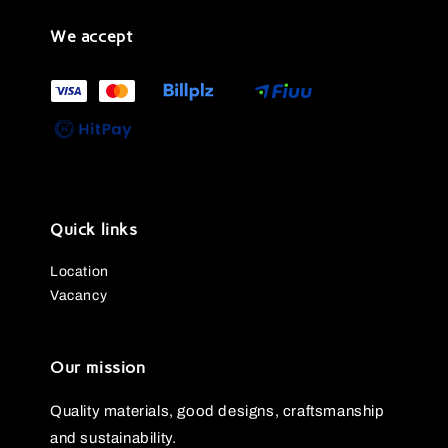
We accept
Quick links
Location
Vacancy
Our mission
Quality materials, good designs, craftsmanship
and sustainability.