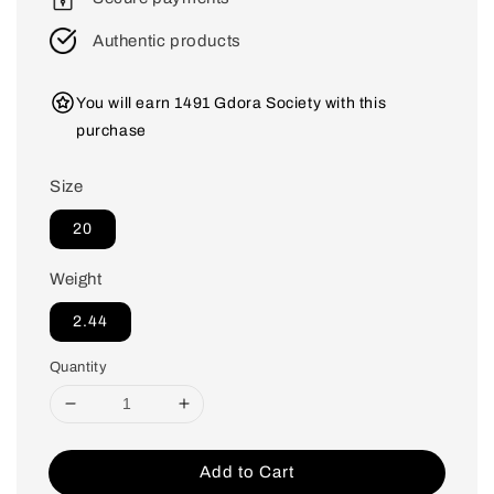
Authentic products
You will earn 1491 Gdora Society with this
purchase
Size
20
Weight
2.44
Quantity
Add to Cart