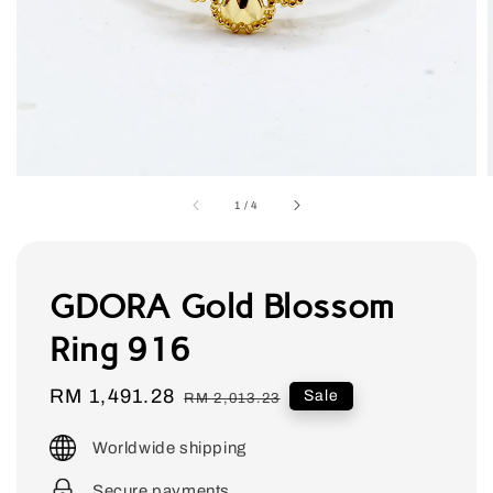
1
/
4
GDORA Gold Blossom
Ring 916
Sale
RM 1,491.28
Regular
Sale
RM 2,013.23
price
price
Worldwide shipping
Secure payments