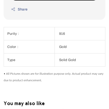
Share
Purity :
916
Color :
Gold
Type
Solid Gold
• All Pictures shown are for illustration purpose only. Actual product may vary
due to product enhancement.
You may also like