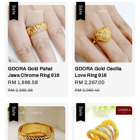
Sale
Sale
GDORA Gold Pahat
GDORA Gold Cecilia
Jawa Chrome Ring 916
Love Ring 916
Sale
RM 1,896.58
Regular
Sale
RM 2,267.00
Regular
price
price
price
price
RM 2,560.38
RM 3,060.45
Sale
Sale