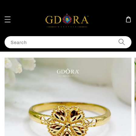
Search