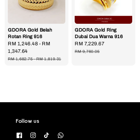
GDORA Gold Belah
GDORA Gold Ring
Rotan Ring 916
Dubai Dua Warna 916
Sale
RM 1,246.48
-
RM
Sale
RM 7,229.67
Regular
price
1,347.64
price
price
RM 9,760.05
Regular
RM 1,682.75
-
RM 1,819.31
price
Follow us