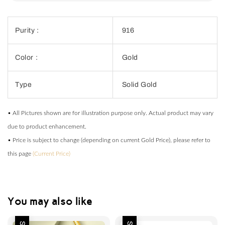
Purity :
916
Color :
Gold
Type
Solid Gold
• All Pictures shown are for illustration purpose only. Actual product may vary
due to product enhancement.
• Price is subject to change (depending on current Gold Price), please refer to
this page
(Current Price)
You may also like