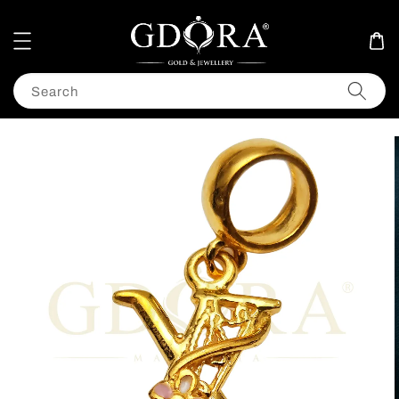
Search