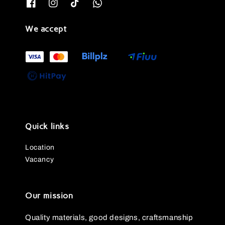
We accept
Quick links
Location
Vacancy
Our mission
Quality materials, good designs, craftsmanship