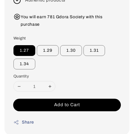
Authentic products
You will earn 781 Gdora Society with this
purchase
Weight
1.27
1.29
1.30
1.31
1.34
Quantity
Add to Cart
Share