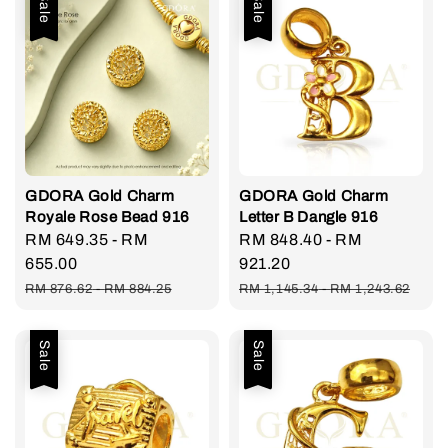
Sale
Sale
GDORA Gold Charm
GDORA Gold Charm
Royale Rose Bead 916
Letter B Dangle 916
Sale
RM 649.35
-
RM
Sale
RM 848.40
-
RM
price
655.00
price
921.20
Regular
Regular
RM 876.62
-
RM 884.25
RM 1,145.34
-
RM 1,243.62
price
price
Sale
Sale