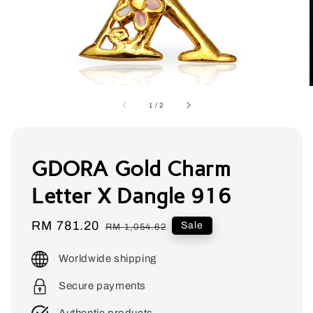
1
/
2
GDORA Gold Charm
Letter X Dangle 916
Sale
RM 781.20
Regular
Sale
RM 1,054.62
price
price
Worldwide shipping
Secure payments