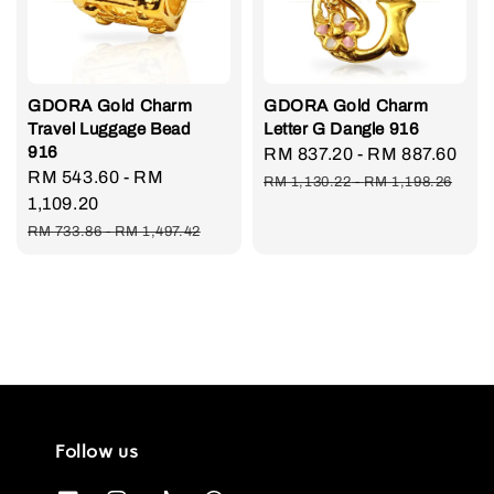
GDORA Gold Charm
GDORA Gold Charm
Travel Luggage Bead
Letter G Dangle 916
916
Sale
RM 837.20
-
RM 887.60
Re
Sale
RM 543.60
-
RM
price
pri
RM 1,130.22
-
RM 1,198.26
price
1,109.20
Regular
RM 733.86
-
RM 1,497.42
price
Follow us