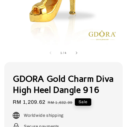
1
/
4
GDORA Gold Charm Diva
High Heel Dangle 916
Sale
RM 1,209.62
Regular
Sale
RM 1,632.99
price
price
Worldwide shipping
Secure payments