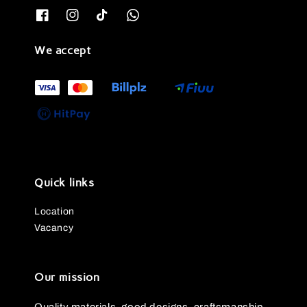
We accept
Quick links
Location
Vacancy
Our mission