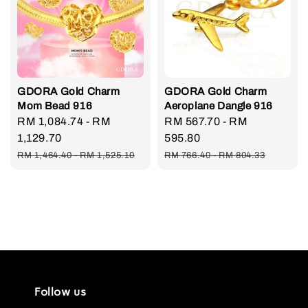
GDORA Gold Charm
GDORA Gold Charm
Mom Bead 916
Aeroplane Dangle 916
Sale
RM 1,084.74
-
RM
Sale
RM 567.70
-
RM
price
1,129.70
price
595.80
Regular
Regular
RM 1,464.40
-
RM 1,525.10
RM 766.40
-
RM 804.33
price
price
Follow us