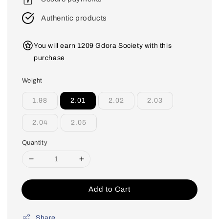
Authentic products
You will earn 1209 Gdora Society with this
purchase
Weight
1.98
2.01
2.02
2.03
2.04
2.05
Quantity
Add to Cart
Share