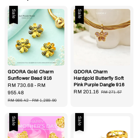
Sale
Sale
GDORA Gold Charm
GDORA Charm
Sunflower Bead 916
Hardgold Butterfly Soft
Pink Purple Dangle 916
Sale
RM 730.68
-
RM
Sale
RM 201.16
Regular
price
955.48
RM 271.57
price
price
Regular
RM 986.42
-
RM 1,289.90
price
Sale
Sale