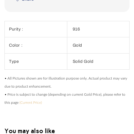
Purity :
916
Color :
Gold
Type
Solid Gold
• All Pictures shown are for illustration purpose only. Actual product may vary
due to product enhancement.
• Price is subject to change (depending on current Gold Price), please refer to
this page
(Current Price)
You may also like