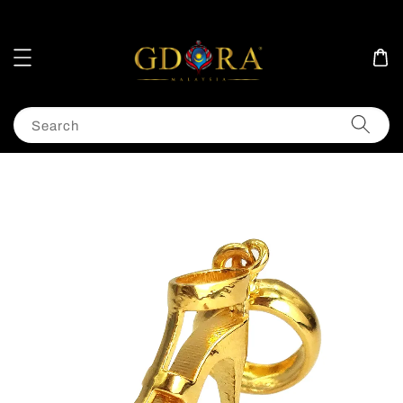
Search