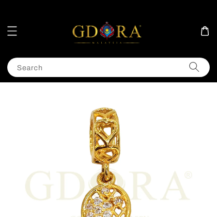
Search