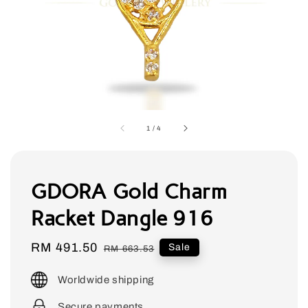
1
/
4
GDORA Gold Charm
Racket Dangle 916
Sale
RM 491.50
Regular
Sale
RM 663.53
price
price
Worldwide shipping
Secure payments