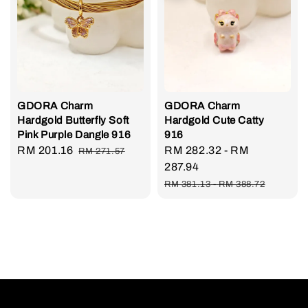
GDORA Charm
GDORA Charm
Hardgold Butterfly Soft
Hardgold Cute Catty
Pink Purple Dangle 916
916
Sale
RM 201.16
Regular
Sale
RM 282.32
-
RM
RM 271.57
price
price
price
287.94
Regular
RM 381.13
-
RM 388.72
price