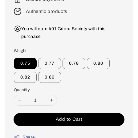
Authentic products
You will earn 491 Gdora Society with this
purchase
Weight
0.75
0.77
0.78
0.80
0.82
0.86
Quantity
Add to Cart
Share