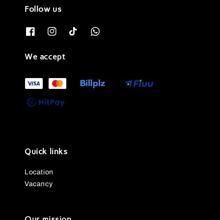
Follow us
We accept
Quick links
Location
Vacancy
Our mission