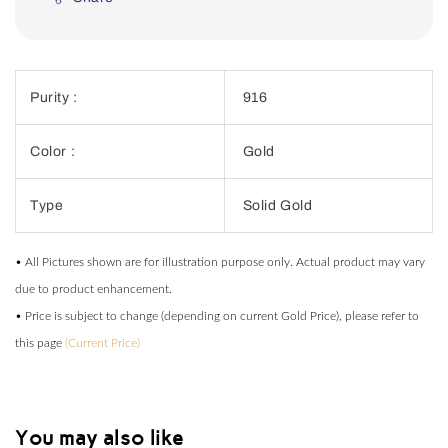
Purity :
916
Color :
Gold
Type
Solid Gold
• All Pictures shown are for illustration purpose only. Actual product may vary
due to product enhancement.
• Price is subject to change (depending on current Gold Price), please refer to
this page
(Current Price)
You may also like