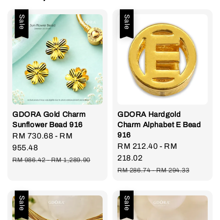
Sale
Sale
GDORA Gold Charm
GDORA Hardgold
Sunflower Bead 916
Charm Alphabet E Bead
916
Sale
RM 730.68
-
RM
Sale
RM 212.40
-
RM
price
955.48
price
218.02
Regular
RM 986.42
-
RM 1,289.90
Regular
price
RM 286.74
-
RM 294.33
price
Sale
Sale