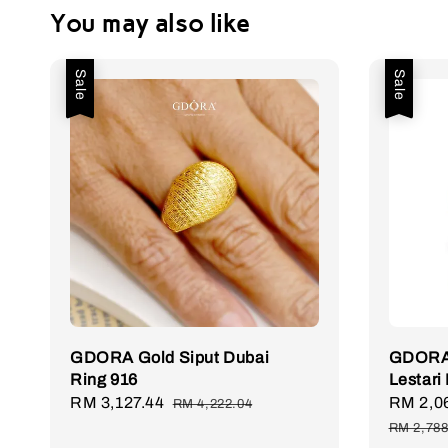
You may also like
Sale
Sale
GDORA Gold Siput Dubai
GDORA 
Ring 916
Lestari
Sale
RM 3,127.44
Regular
Sale
RM 2,0
RM 4,222.04
price
price
price
RM 2,788