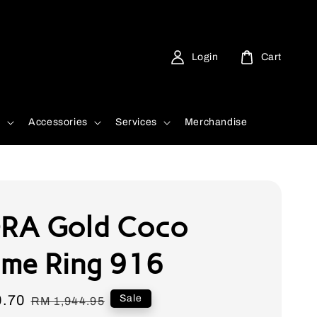
Login
Cart
d
Accessories
Services
Merchandise
RA Gold Coco
me Ring 916
0.70
Regular
Sale
RM 1,944.95