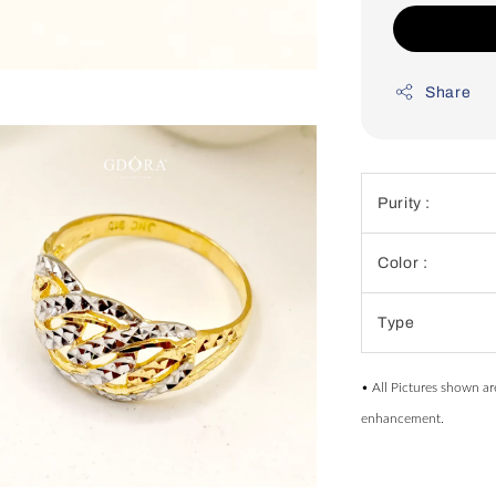
Share
Purity :
Color :
Type
• All Pictures shown ar
enhancement.