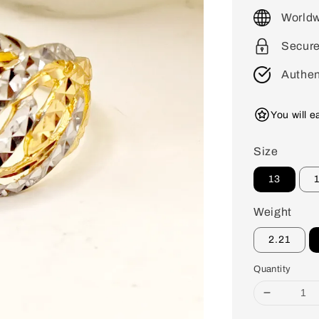
price
Worldw
Secur
Authen
You will 
Size
13
Weight
2.21
Quantity