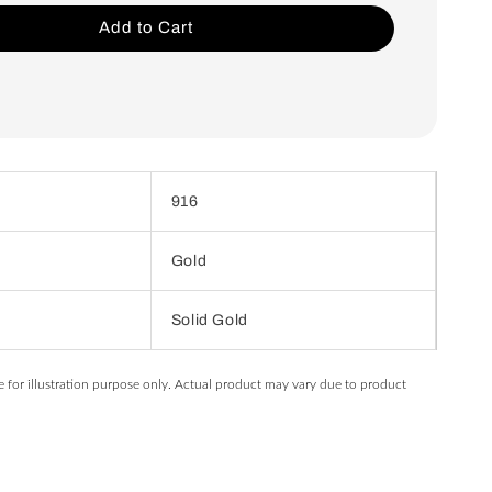
Add to Cart
916
Gold
Solid Gold
e for illustration purpose only. Actual product may vary due to product