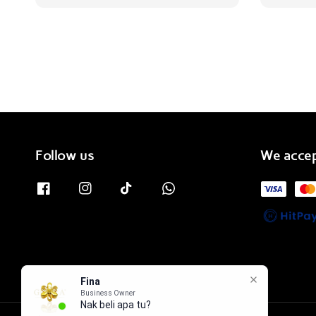
Follow us
We acce