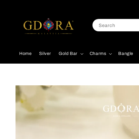
Search
Home
Silver
Gold Bar
Charms
Bangle