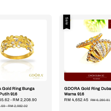
Sale
Gold Ring Bunga
GDORA Gold Ring Duba
 Putih 916
Warna 916
65.62
-
RM 2,208.90
Regular
Sale
RM 4,652.45
Regular
RM 6,280.81
price
price
price
.59
-
RM 2,982.02