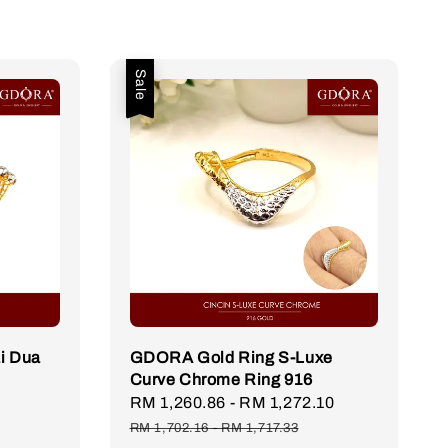
Sale
i Dua
GDORA Gold Ring S-Luxe
Curve Chrome Ring 916
Sale
RM 1,260.86
-
RM 1,272.10
Regular
price
price
RM 1,702.16
-
RM 1,717.33