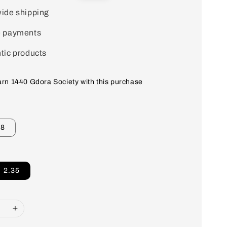
price
ide shipping
e payments
tic products
earn 1440 Gdora Society with this purchase
18
2.35