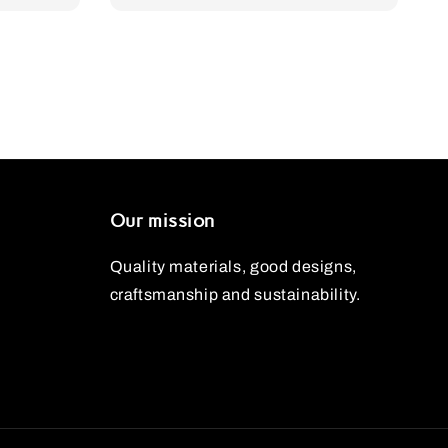
Our mission
Quality materials, good designs,
craftsmanship and sustainability.