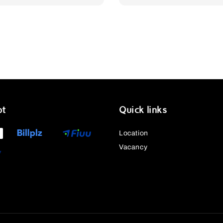
pt
Quick links
Location
Vacancy