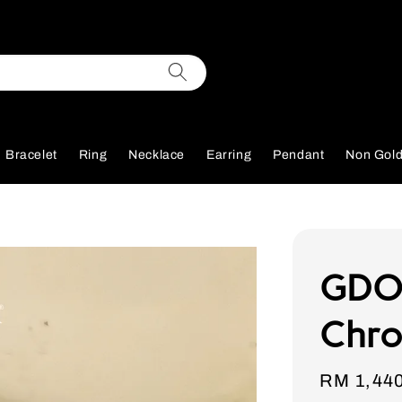
Bracelet
Ring
Necklace
Earring
Pendant
Non Gol
GDO
Chro
Sale
RM 1,44