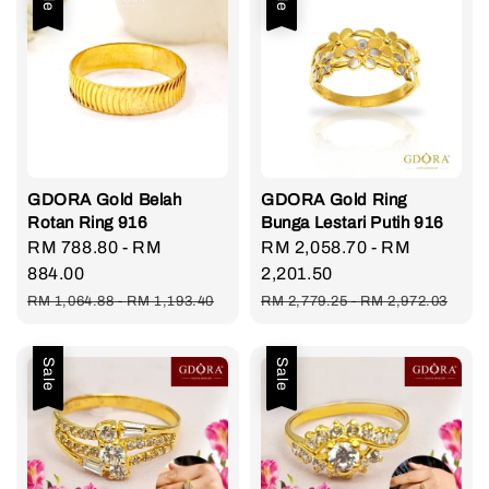
GDORA Gold Belah
GDORA Gold Ring
Rotan Ring 916
Bunga Lestari Putih 916
Sale
RM 788.80
-
RM
Sale
RM 2,058.70
-
RM
price
884.00
price
2,201.50
Regular
Regular
RM 1,064.88
-
RM 1,193.40
RM 2,779.25
-
RM 2,972.03
price
price
Sale
Sale