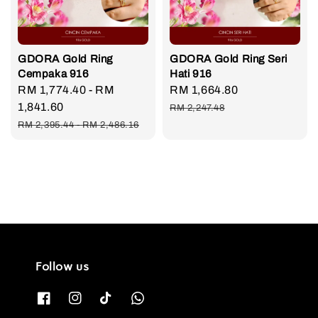
GDORA Gold Ring
GDORA Gold Ring Seri
Cempaka 916
Hati 916
Sale
RM 1,774.40
-
RM
Sale
RM 1,664.80
Regular
price
1,841.60
price
price
RM 2,247.48
Regular
RM 2,395.44
-
RM 2,486.16
price
Follow us