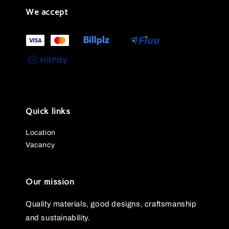
We accept
Quick links
Location
Vacancy
Our mission
Quality materials, good designs, craftsmanship
and sustainability.