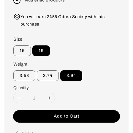
Authentic products
You will earn 2456 Gdora Society with this
purchase
Size
15
19
Weight
3.58
3.74
3.94
Quantity
Add to Cart