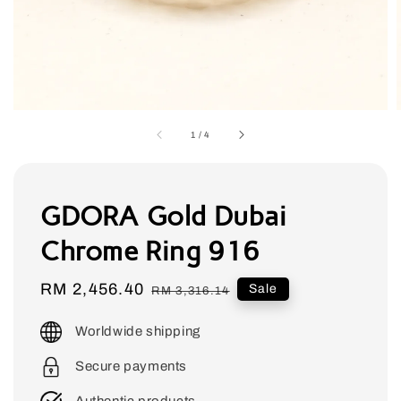
1
/
4
GDORA Gold Dubai
Chrome Ring 916
Sale
RM 2,456.40
Regular
Sale
RM 3,316.14
price
price
Worldwide shipping
Secure payments