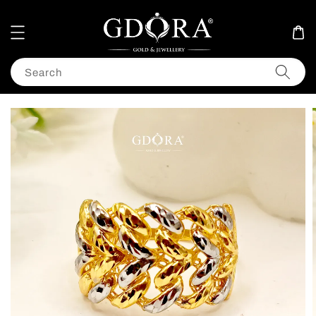
Search