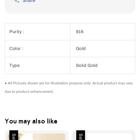
Share
Purity :
916
Color :
Gold
Type
Solid Gold
• All Pictures shown are for illustration purpose only. Actual product may vary
due to product enhancement.
You may also like
Sale
Sale