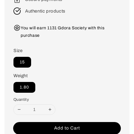
Authentic products
You will earn 1131 Gdora Society with this
purchase
Size
15
Weight
1.80
Quantity
Add to Cart