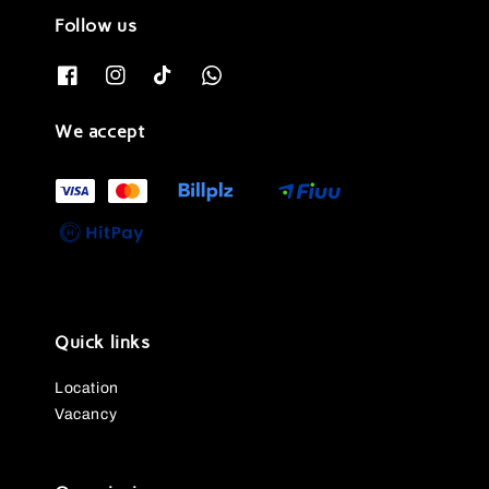
Follow us
We accept
Quick links
Location
Vacancy