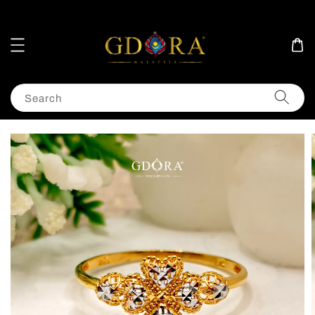
Search