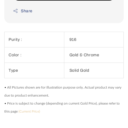
Share
Purity :
916
Color :
Gold & Chrome
Type
Solid Gold
• All Pictures shown are for illustration purpose only. Actual product may vary
due to product enhancement.
• Price is subject to change (depending on current Gold Price), please refer to
this page
(Current Price)