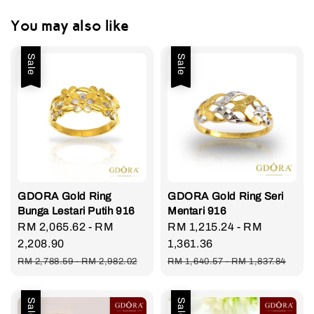
You may also like
Sale
Sale
GDORA Gold Ring
GDORA Gold Ring Seri
Bunga Lestari Putih 916
Mentari 916
Sale
RM 2,065.62
-
RM
Sale
RM 1,215.24
-
RM
price
2,208.90
price
1,361.36
Regular
Regular
RM 2,788.59
-
RM 2,982.02
RM 1,640.57
-
RM 1,837.84
price
price
Sale
Sale