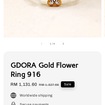
1
/
4
GDORA Gold Flower
Ring 916
Sale
RM 1,131.60
Regular
Sale
RM 1,527.66
price
price
Worldwide shipping
Secure payments