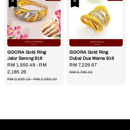
GDORA Gold Ring
GDORA Gold Ring
Jalur Serong 916
Dubai Dua Warna 916
Sale
RM 1,950.48
-
RM
Sale
RM 7,229.67
Regular
price
2,185.26
price
price
RM 9,760.05
Regular
RM 2,633.15
-
RM 2,950.10
price