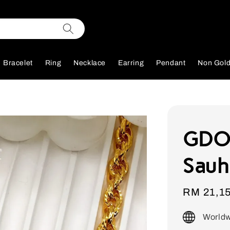
Bracelet
Ring
Necklace
Earring
Pendant
Non Gol
GDOR
Sauh
Sale
RM 21,1
price
Worldw