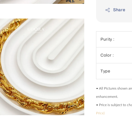
Share
Purity :
Color :
Type
• All Pictures shown ar
enhancement.
• Price is subject to c
Price)