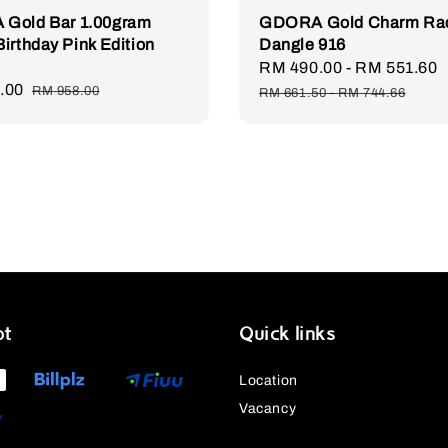
Gold Bar 1.00gram
GDORA Gold Charm Ra
irthday Pink Edition
Dangle 916
Sale
RM 490.00
-
RM 551.60
.00
Regular
price
RM 958.00
RM 661.50
-
RM 744.66
price
pt
Quick links
Location
Vacancy