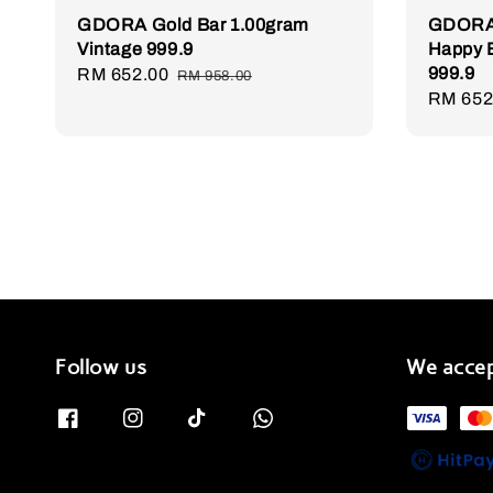
GDORA Gold Bar 1.00gram
GDORA 
Vintage 999.9
Happy B
999.9
Sale
RM 652.00
Regular
RM 958.00
Sale
RM 652
price
price
price
Follow us
We acce