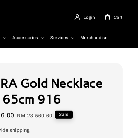
Login
Cart
d
Accessories
Services
Merchandise
A Gold Necklace
 65cm 916
56.00
Regular
Sale
RM 28,560.60
price
ide shipping