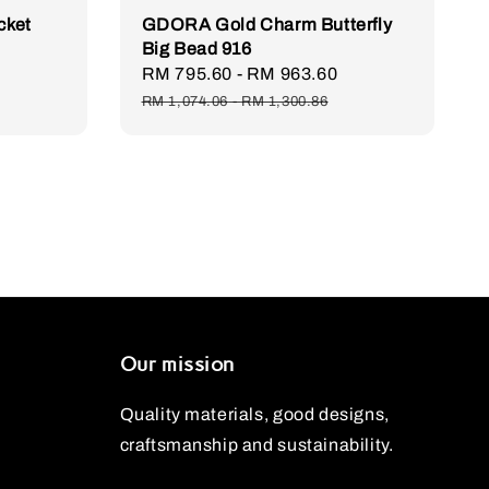
cket
GDORA Gold Charm Butterfly
Big Bead 916
Regular
Sale
RM 795.60
-
RM 963.60
Regular
price
price
price
RM 1,074.06
-
RM 1,300.86
Our mission
Quality materials, good designs,
craftsmanship and sustainability.