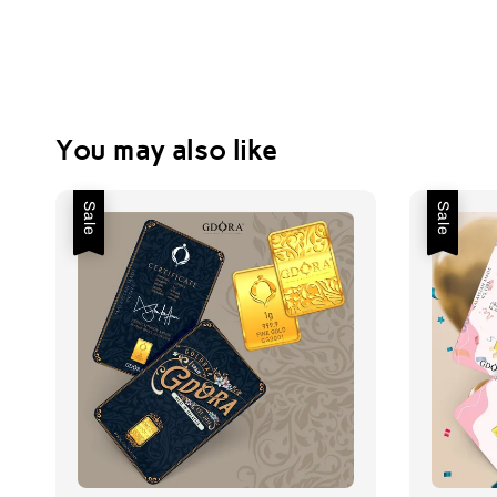
You may also like
Sale
Sale