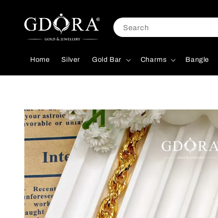
Search
Home
Silver
Gold Bar
Charms
Bangle