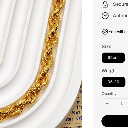
Secur
Authen
You will 
Size
65cm
Weight
35.20
Quantity