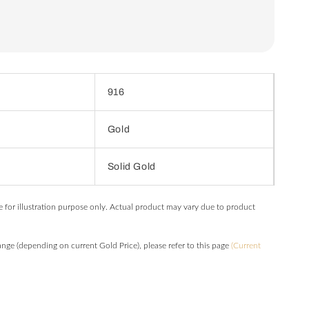
916
Gold
Solid Gold
e for illustration purpose only. Actual product may vary due to product
hange (depending on current Gold Price), please refer to this page
(Current