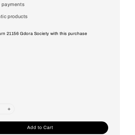
e payments
tic products
earn 21156 Gdora Society with this purchase
Add to Cart