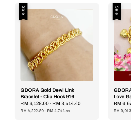
Sale
Sale
GDORA Gold Dewi Link
GDORA 
Bracelet - Clip Hook 916
Love G
Sale
RM 3,128.00
-
RM 3,514.40
Regular
Sale
RM 6,6
price
price
price
RM 4,222.80
-
RM 4,744.44
RM 9,013