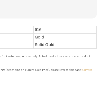
916
Gold
Solid Gold
e for illustration purpose only. Actual product may vary due to product
hange (depending on current Gold Price), please refer to this page
(Current