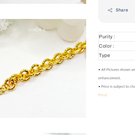
Share
Purity :
Color :
Type
• All Pictures shown ar
enhancement.
• Price is subject to c
Price)