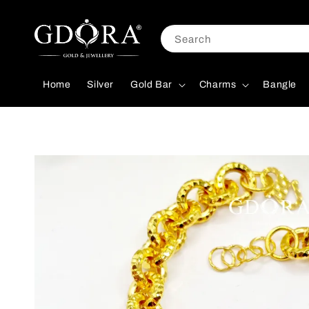
Search
Home
Silver
Gold Bar
Charms
Bangle