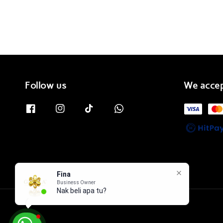
Follow us
We acce