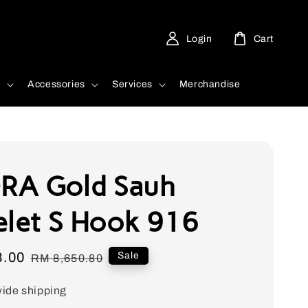
Login
Cart
d
Accessories
Services
Merchandise
RA Gold Sauh
elet S Hook 916
8.00
Regular
Sale
RM 8,650.80
price
ide shipping