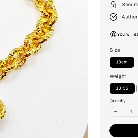
Secur
Authen
You will 
Size
18cm
Weight
10.55
Quantity