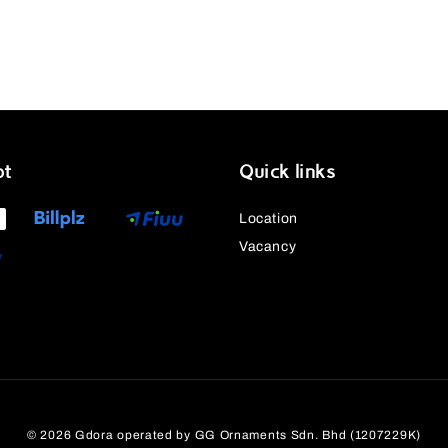
pt
Quick links
Location
Vacancy
© 2026 Gdora operated by GG Ornaments Sdn. Bhd (1207229K)