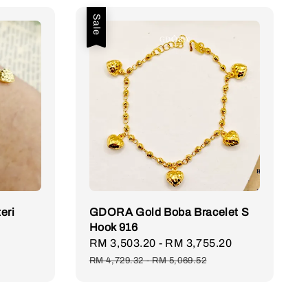
Sale
eri
GDORA Gold Boba Bracelet S
Hook 916
Sale
RM 3,503.20
-
RM 3,755.20
Regular
price
price
RM 4,729.32
-
RM 5,069.52