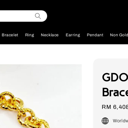
Bracelet
Ring
Necklace
Earring
Pendant
Non Gol
GDO
Brac
Sale
RM 6,40
price
Worldw