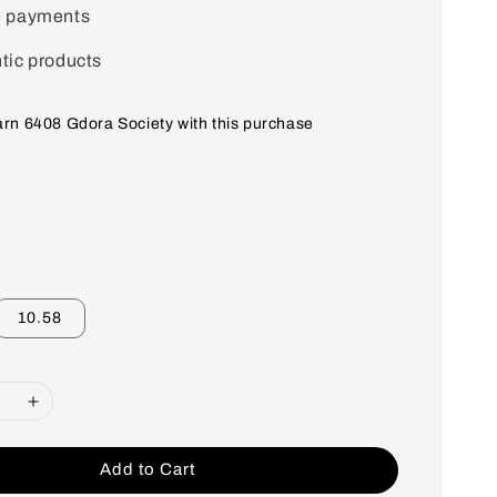
e payments
tic products
earn 6408 Gdora Society with this purchase
10.58
Add to Cart