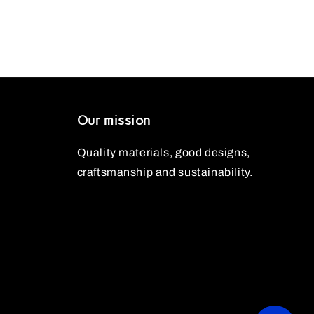
Our mission
Quality materials, good designs,
craftsmanship and sustainability.