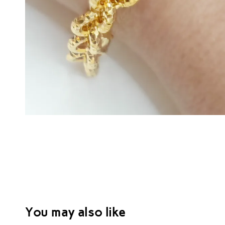
You may also like