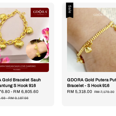
Sale
Gold Bracelet Sauh
GDORA Gold Putera Put
antung S Hook 916
Bracelet - S Hook 916
76.80
-
RM 6,805.60
Regular
Sale
RM 5,318.00
Regular
RM 7,179.30
price
price
price
.68
-
RM 9,187.56