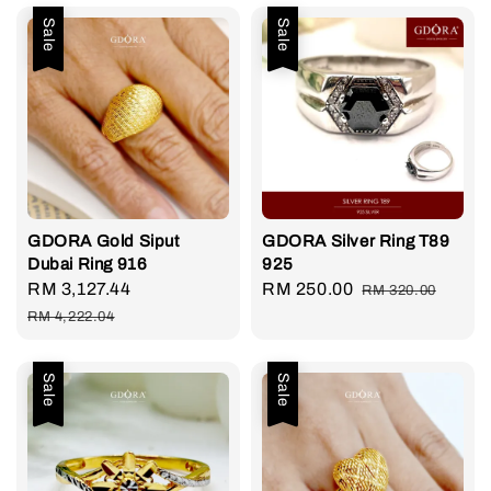
Sale
Sale
GDORA Gold Siput
GDORA Silver Ring T89
Dubai Ring 916
925
Sale
RM 3,127.44
Regular
Sale
RM 250.00
Regular
RM 320.00
price
price
price
price
RM 4,222.04
Sale
Sale