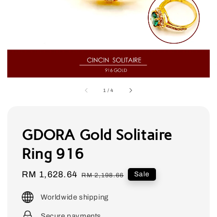
1
/
4
GDORA Gold Solitaire
Ring 916
Sale
RM 1,628.64
Regular
Sale
RM 2,198.66
price
price
Worldwide shipping
Secure payments