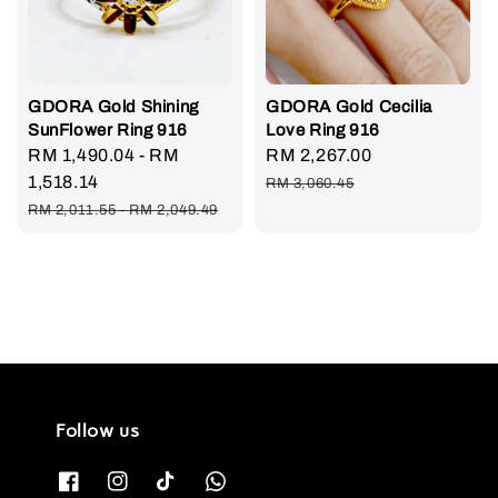
GDORA Gold Shining
GDORA Gold Cecilia
SunFlower Ring 916
Love Ring 916
Sale
RM 1,490.04
-
RM
Sale
RM 2,267.00
Regular
price
1,518.14
price
price
RM 3,060.45
Regular
RM 2,011.55
-
RM 2,049.49
price
Follow us