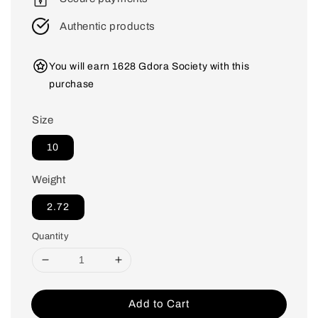
Authentic products
You will earn 1628 Gdora Society with this
purchase
Size
10
Weight
2.72
Quantity
Add to Cart