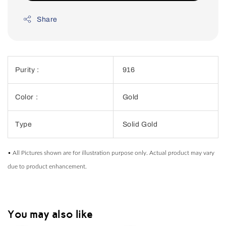
Share
Purity :
916
Color :
Gold
Type
Solid Gold
• All Pictures shown are for illustration purpose only. Actual product may vary
due to product enhancement.
You may also like