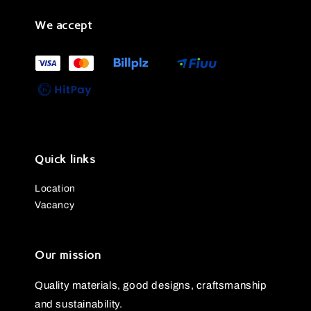
We accept
Quick links
Location
Vacancy
Our mission
Quality materials, good designs, craftsmanship
and sustainability.