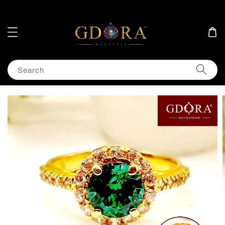
Search