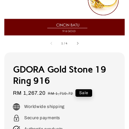
1
/
4
GDORA Gold Stone 19
Ring 916
Sale
RM 1,267.20
Regular
Sale
RM 1,710.72
price
price
Worldwide shipping
Secure payments