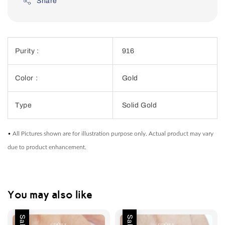
Share
Purity :
916
Color :
Gold
Type
Solid Gold
• All Pictures shown are for illustration purpose only. Actual product may vary
due to product enhancement.
You may also like
Sale
Sale