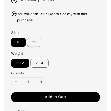
Authentic products
You will earn 1267 Gdora Society with this
purchase
Size
10
11
Weight
2.12
2.14
Quantity
Add to Cart