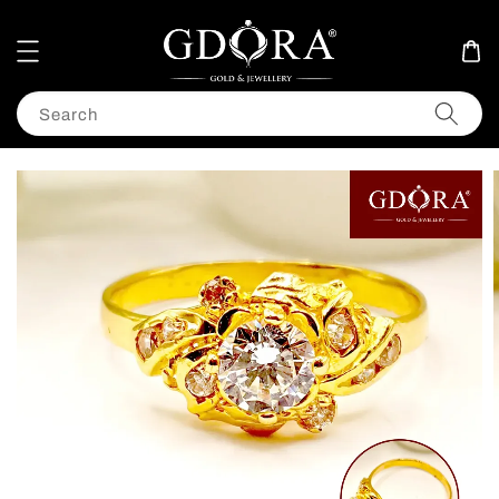
Search