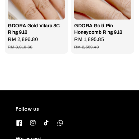
GDORA Gold Vitara 3C
GDORA Gold Pin
Ring 916
Honeycomb Ring 916
Sale
RM 2,896.80
Regular
Sale
RM 1,895.85
Regular
price
price
price
price
RM 3,910.68
RM 2,559.40
Follow us
We accept