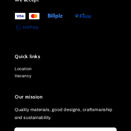
Quick links
Location
Vacancy
Our mission
Quality materials, good designs, craftsmanship
and sustainability.