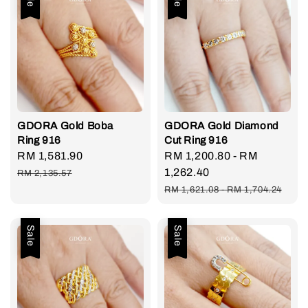
GDORA Gold Boba
GDORA Gold Diamond
Ring 916
Cut Ring 916
Sale
RM 1,581.90
Regular
Sale
RM 1,200.80
-
RM
price
price
price
1,262.40
RM 2,135.57
Regular
RM 1,621.08
-
RM 1,704.24
price
Sale
Sale