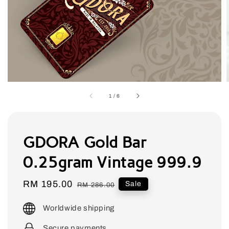
1
/
6
GDORA Gold Bar
0.25gram Vintage 999.9
Sale
RM 195.00
Regular
Sale
RM 286.00
price
price
Worldwide shipping
Secure payments