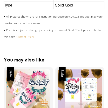
Type
Solid Gold
• All Pictures shown are for illustration purpose only. Actual product may vary
due to product enhancement.
• Price is subject to change (depending on current Gold Price), please refer to
this page
(Current Price)
You may also like
Sale
Sale