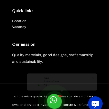
Quick links
Location
Vacancy
Our mission
Quality materials, good designs, craftsmanship
and sustainability.
Fina
Business Owner
Nak beli
© 2026 Gdora operated by GG Ornaments Sdn. Bhd (1207229K)
Terms of Service
Privacy Policy
Return & Refund Policy
|
|