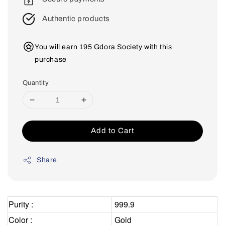
Authentic products
You will earn 195 Gdora Society with this
purchase
Quantity
Add to Cart
Share
Purity :
999.9
Color :
Gold