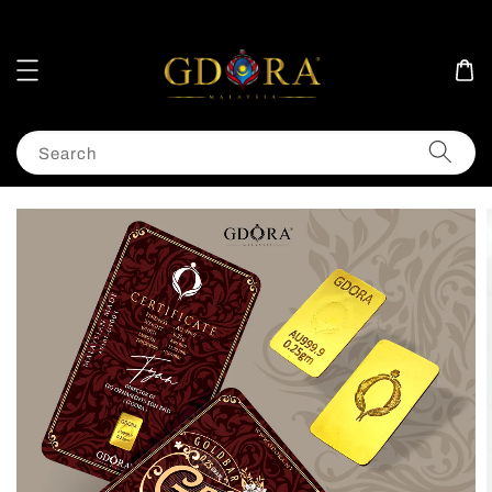
Search