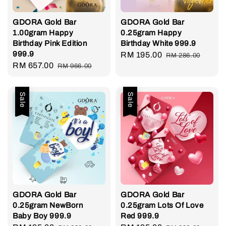
GDORA Gold Bar
GDORA Gold Bar
1.00gram Happy
0.25gram Happy
Birthday Pink Edition
Birthday White 999.9
999.9
Sale
RM 195.00
Regular
RM 286.00
Sale
RM 657.00
Regular
RM 966.00
price
price
price
price
Sale
Sale
GDORA Gold Bar
GDORA Gold Bar
0.25gram NewBorn
0.25gram Lots Of Love
Baby Boy 999.9
Red 999.9